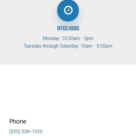
Office Hours
Monday: 10:30am - 5pm
Tuesday through Saturday: 10am - 5:30pm
Phone
(530) 309-1533