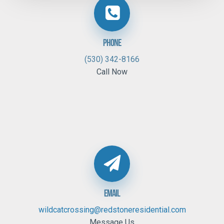
Phone
(530) 342-8166
Call Now
Email
wildcatcrossing@redstoneresidential.com
Message Us