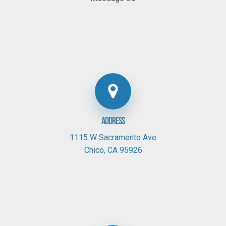
Address
1115 W Sacramento Ave
Chico,
CA
95926