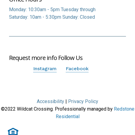
Monday: 10:30am - 5pm
Tuesday through
Saturday: 10am - 5:30pm
Sunday: Closed
Request more info
Follow Us
Instagram
Facebook
Accessibility
|
Privacy Policy
©
2022
Wildcat Crossing. Professionally managed by
Redstone
Residential