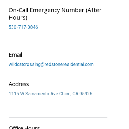
On-Call Emergency Number (After
Hours)
530-717-3846
Email
wildcatcrossing@redstoneresidential.com
Address
1115 W Sacramento Ave
Chico,
CA
95926
Office Hours