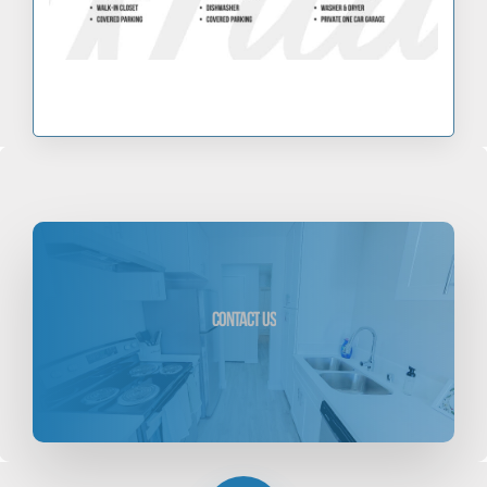
scroll
down
Contact
Us